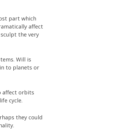
ost part which
ramatically affect
sculpt the very
tems. Will is
in to planets or
 affect orbits
ife cycle.
erhaps they could
ality.