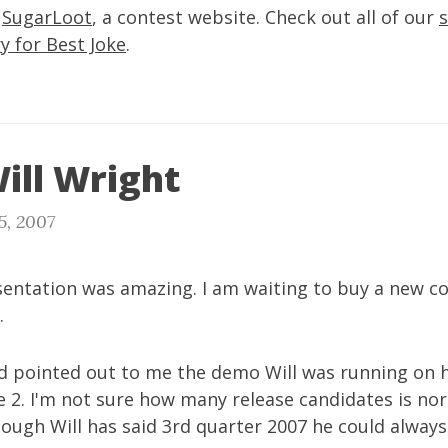
d
SugarLoot
, a contest website. Check out all of our
y for Best Joke
.
ill Wright
5, 2007
esentation was amazing. I am waiting to buy a new 
.
ad pointed out to me the demo Will was running on 
 2. I'm not sure how many release candidates is no
though Will has said 3rd quarter 2007 he could always