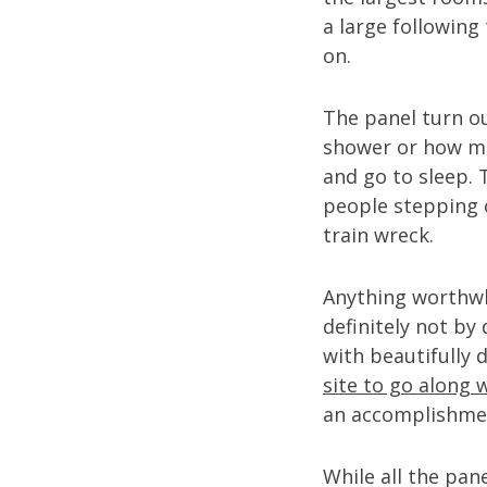
a large following
on.
The panel turn ou
shower or how mu
and go to sleep.
people stepping o
train wreck.
Anything worthwh
definitely not by
with beautifully
site to go along 
an accomplishmen
While all the pan