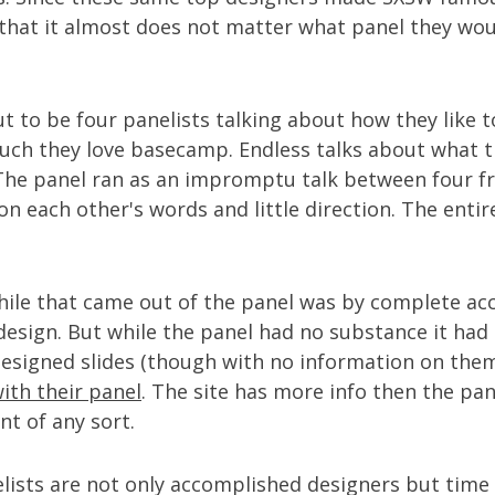
 that it almost does not matter what panel they wo
t to be four panelists talking about how they like t
ch they love basecamp. Endless talks about what 
 The panel ran as an impromptu talk between four fr
n each other's words and little direction. The entir
ile that came out of the panel was by complete ac
 design. But while the panel had no substance it had 
 designed slides (though with no information on the
with their panel
. The site has more info then the pan
t of any sort.
elists are not only accomplished designers but tim