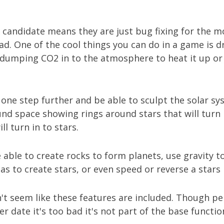
 candidate means they are just bug fixing for the m
sad. One of the cool things you can do in a game is d
 dumping CO2 in to the atmosphere to heat it up or 
 one step further and be able to sculpt the solar sys
und space showing rings around stars that will turn 
ll turn in to stars.
e able to create rocks to form planets, use gravity to
s to create stars, or even speed or reverse a stars l
n't seem like these features are included. Though p
r date it's too bad it's not part of the base function