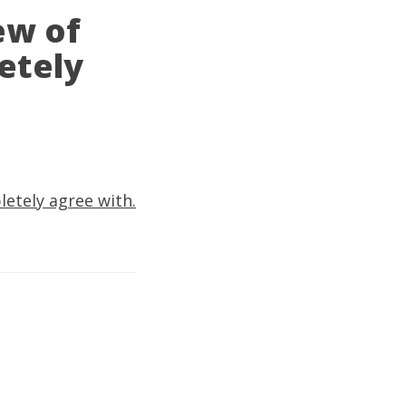
ew of
etely
letely agree with.