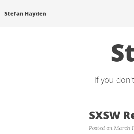
Stefan Hayden
S
If you don'
SXSW Re
Posted on March 1