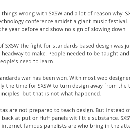
f things wrong with SXSW and a lot of reason why. 
echnology conference amidst a giant music festival.
 the year before and show no sign of slowing down.
 of SXSW the fight for standards based design was ju
of headway to make. People needed to be taught and
eople's need to learn.
andards war has been won. With most web designer
ally the time for SXSW to turn design away from the 
inciples, but that is not what happened.
tas are not prepared to teach design. But instead 
back at put on fluff panels wit little substance. SX
e internet famous panelists are who bring in the att