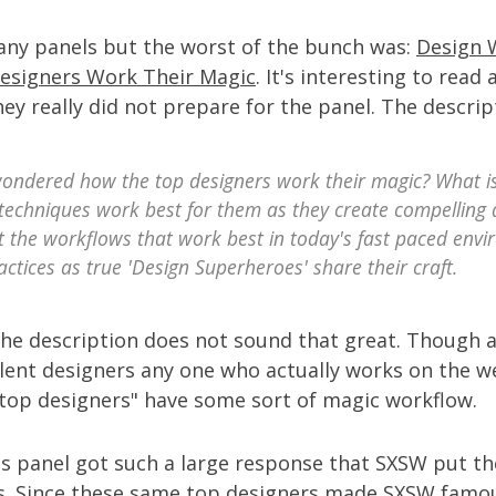
many panels but the worst of the bunch was:
Design 
esigners Work Their Magic
. It's interesting to read
ey really did not prepare for the panel. The descrip
ondered how the top designers work their magic? What is
techniques work best for them as they create compelling 
t the workflows that work best in today's fast paced env
actices as true 'Design Superheroes' share their craft.
the description does not sound that great. Though al
ilent designers any one who actually works on the w
"top designers" have some sort of magic workflow.
is panel got such a large response that SXSW put th
s. Since these same top designers made SXSW famo