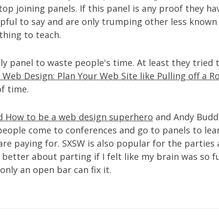
top joining panels. If this panel is any proof they h
lpful to say and are only trumping other less know
hing to teach.
nly panel to waste people's time. At least they tried
 Web Design: Plan Your Web Site like Pulling off a 
f time.
ed How to be a web design superhero
and Andy Budd
t people come to conferences and go to panels to lear
e paying for. SXSW is also popular for the parties 
better about parting if I felt like my brain was so f
only an open bar can fix it.