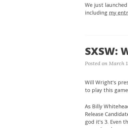
We just launche
including
my entr
SXSW: W
Posted on March 1
Will Wright's pr
to play this game
As Billy Whitehe
Release Candidate
god it's 3. Even 