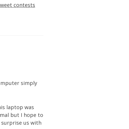
sweet contests
computer simply
his laptop was
rmal but I hope to
 surprise us with