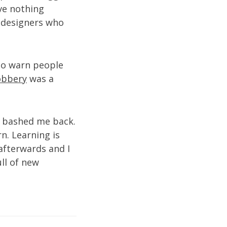
ave nothing
n designers who
 to warn people
Robbery
was a
 bashed me back.
n. Learning is
afterwards and I
ull of new