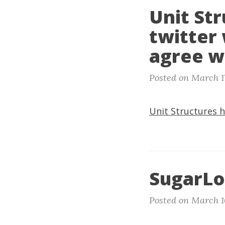
Unit Str
twitter 
agree w
Posted on March 1
Unit Structures h
SugarLo
Posted on March 1