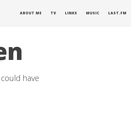
ABOUT ME
TV
LINKS
MUSIC
LAST.FM
en
u could have