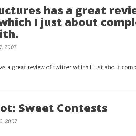
uctures has a great revi
which I just about compl
ith.
7, 2007
as a great review of twitter which I just about comp
ot: Sweet Contests
6, 2007