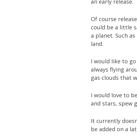
an early release.
Of course release
could be a little 
a planet. Such as
land.
I would like to go
always flying aro
gas clouds that wi
I would love to b
and stars, spew ga
It currently does
be added on a late