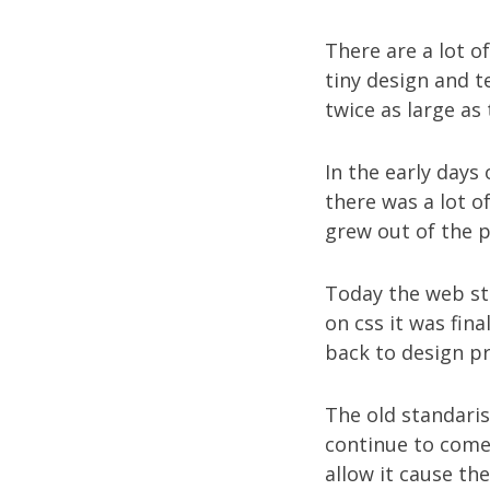
There are a lot o
tiny design and t
twice as large as
In the early days
there was a lot 
grew out of the p
Today the web st
on css it was fin
back to design pr
The old standaris
continue to come 
allow it cause th