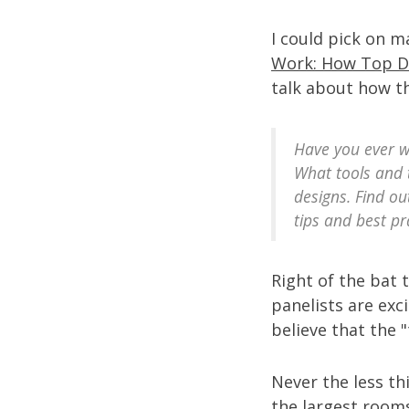
I could pick on 
Work: How Top D
talk about how th
Have you ever w
What tools and 
designs. Find ou
tips and best pr
Right of the bat 
panelists are exc
believe that the 
Never the less th
the largest room