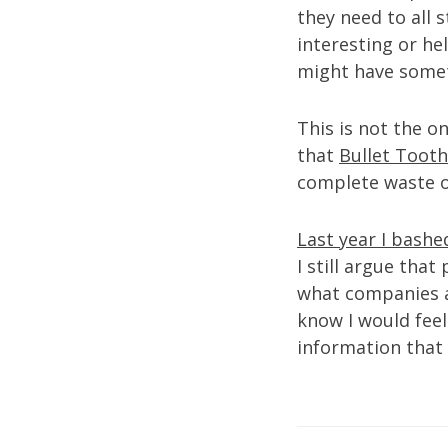
they need to all s
interesting or he
might have somet
This is not the o
that
Bullet Tooth
complete waste o
Last year I bash
I still argue tha
what companies ar
know I would feel 
information that 