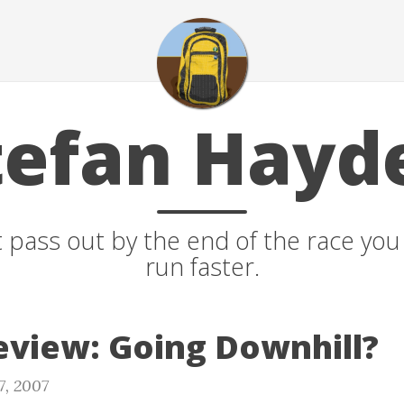
tefan Hayd
t pass out by the end of the race yo
run faster.
view: Going Downhill?
7, 2007