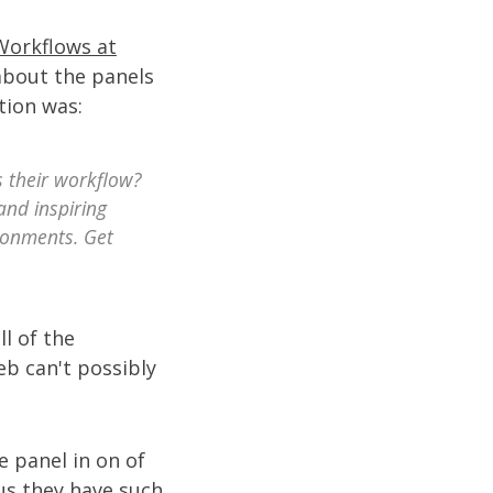
Workflows at
 about the panels
tion was:
 their workflow?
and inspiring
ironments. Get
l of the
eb can't possibly
e panel in on of
us they have such