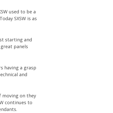
SXSW used to be a
 Today SXSW is as
st starting and
 great panels
s having a grasp
technical and
of moving on they
SW continues to
endants.