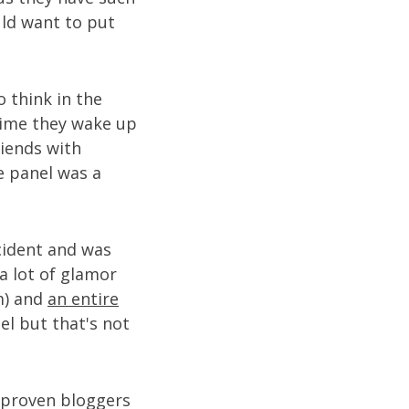
uld want to put
o think in the
time they wake up
iends with
e panel was a
cident and was
a lot of glamor
m) and
an entire
el but that's not
e proven bloggers