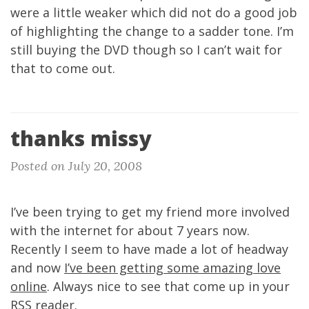
were a little weaker which did not do a good job
of highlighting the change to a sadder tone. I’m
still buying the DVD though so I can’t wait for
that to come out.
thanks missy
Posted on July 20, 2008
I’ve been trying to get my friend more involved
with the internet for about 7 years now.
Recently I seem to have made a lot of headway
and now
I’ve been getting some amazing love
online
. Always nice to see that come up in your
RSS reader.