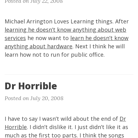
Posted on July 22, 2008
Michael Arrington Loves Learning things. After
learning he doesn’t know anything about web
services
he now want to
learn he doesn’t know
anything about hardware
. Next I think he will
learn how not to run for public office.
Dr Horrible
Posted on July 20, 2008
I have to say I wasn’t wild about the end of
Dr
Horrible
. I didn’t dislike it. I just didn’t like it as
much as the first too parts. I think the songs