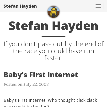
Stefan Hayden
Tog
navi
Stefan Hayden
If you don't pass out by the end of
the race you could have run
faster.
Baby’s First Internet
Posted on July 22, 2008
Baby’s First Internet
. Who thought
click clack
moo
could be beaten?