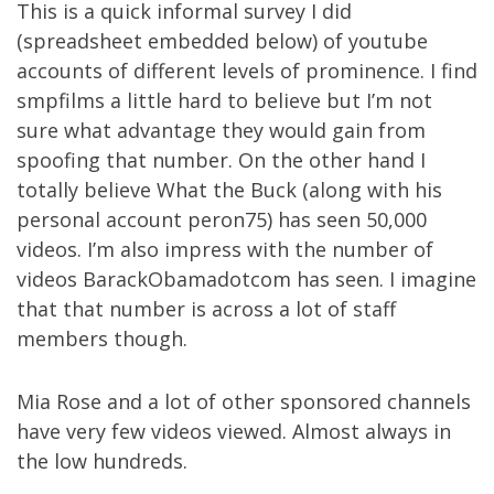
This is a quick informal survey I did
(spreadsheet embedded below) of youtube
accounts of different levels of prominence. I find
smpfilms a little hard to believe but I’m not
sure what advantage they would gain from
spoofing that number. On the other hand I
totally believe What the Buck (along with his
personal account peron75) has seen 50,000
videos. I’m also impress with the number of
videos BarackObamadotcom has seen. I imagine
that that number is across a lot of staff
members though.
Mia Rose and a lot of other sponsored channels
have very few videos viewed. Almost always in
the low hundreds.