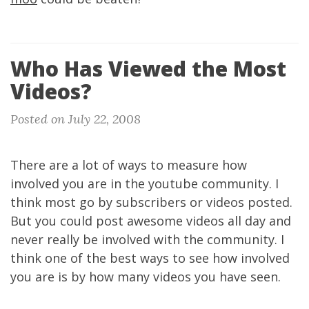
Who Has Viewed the Most
Videos?
Posted on July 22, 2008
There are a lot of ways to measure how
involved you are in the youtube community. I
think most go by subscribers or videos posted.
But you could post awesome videos all day and
never really be involved with the community. I
think one of the best ways to see how involved
you are is by how many videos you have seen.