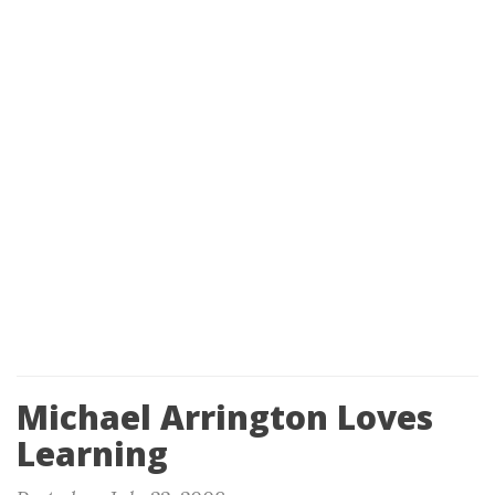
Michael Arrington Loves
Learning