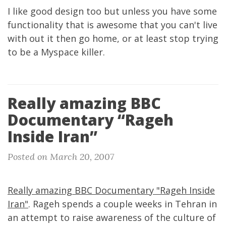
I like good design too but unless you have some
functionality that is awesome that you can't live
with out it then go home, or at least stop trying
to be a Myspace killer.
Really amazing BBC
Documentary “Rageh
Inside Iran”
Posted on March 20, 2007
Really amazing BBC Documentary "Rageh Inside
Iran"
. Rageh spends a couple weeks in Tehran in
an attempt to raise awareness of the culture of