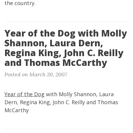
the country.
Year of the Dog with Molly
Shannon, Laura Dern,
Regina King, John C. Reilly
and Thomas McCarthy
Posted on March 20, 2007
Year of the Dog
with Molly Shannon, Laura
Dern, Regina King, John C. Reilly and Thomas
McCarthy