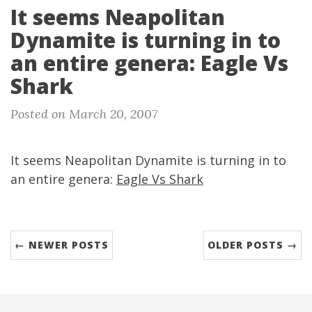
It seems Neapolitan
Dynamite is turning in to
an entire genera: Eagle Vs
Shark
Posted on March 20, 2007
It seems Neapolitan Dynamite is turning in to
an entire genera:
Eagle Vs Shark
← NEWER POSTS
OLDER POSTS →