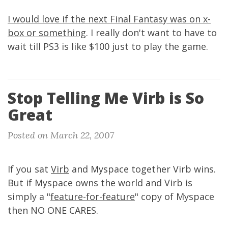
I would love if the next Final Fantasy was on x-
box or something
. I really don't want to have to
wait till PS3 is like $100 just to play the game.
Stop Telling Me Virb is So
Great
Posted on March 22, 2007
If you sat
Virb
and Myspace together Virb wins.
But if Myspace owns the world and Virb is
simply a "
feature-for-feature
" copy of Myspace
then NO ONE CARES.