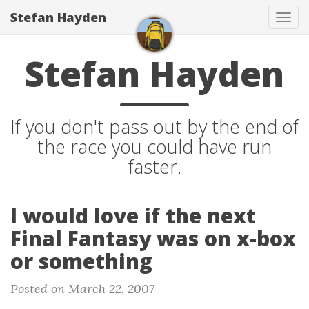
Stefan Hayden
Tog
navi
Stefan Hayden
If you don't pass out by the end of
the race you could have run
faster.
I would love if the next
Final Fantasy was on x-box
or something
Posted on March 22, 2007