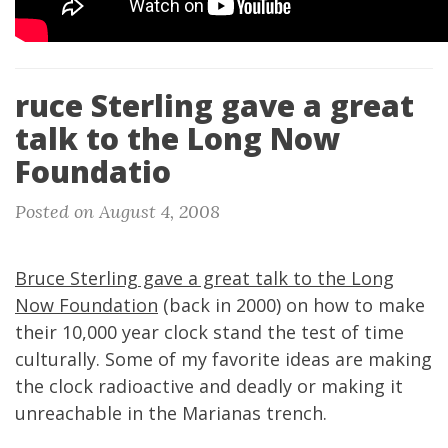
ruce Sterling gave a great
talk to the Long Now
Foundatio
Posted on August 4, 2008
Bruce Sterling gave a great talk to the Long
Now Foundation
(back in 2000) on how to make
their 10,000 year clock stand the test of time
culturally. Some of my favorite ideas are making
the clock radioactive and deadly or making it
unreachable in the Marianas trench.