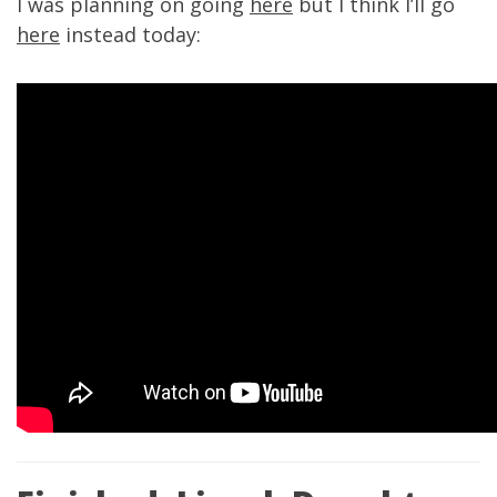
I was planning on going
here
but I think I’ll go
here
instead today: