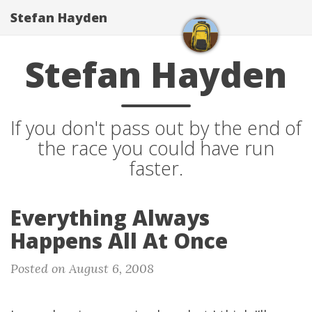
Stefan Hayden
Stefan Hayden
If you don't pass out by the end of
the race you could have run
faster.
Everything Always
Happens All At Once
Posted on August 6, 2008