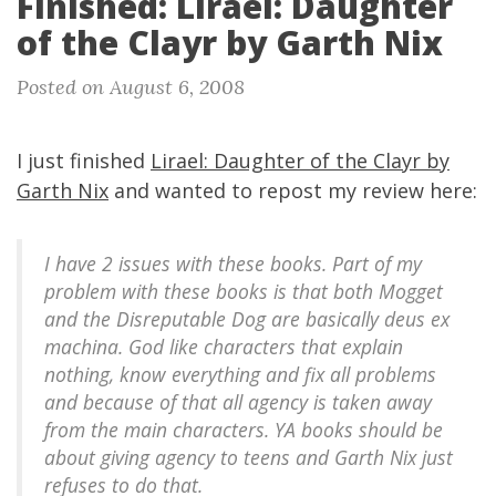
Finished: Lirael: Daughter
of the Clayr by Garth Nix
Posted on August 6, 2008
I just finished
Lirael: Daughter of the Clayr by
Garth Nix
and wanted to repost my review here:
I have 2 issues with these books. Part of my
problem with these books is that both Mogget
and the Disreputable Dog are basically deus ex
machina. God like characters that explain
nothing, know everything and fix all problems
and because of that all agency is taken away
from the main characters. YA books should be
about giving agency to teens and Garth Nix just
refuses to do that.