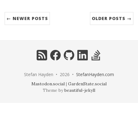
← NEWER POSTS
OLDER POSTS →
RSS
Facebook
GitHub
LinkedIn
StackOverflow
Stefan Hayden • 2026 •
StefanHayden.com
Mastodon.social
|
GardenState.social
Theme by
beautiful-jekyll