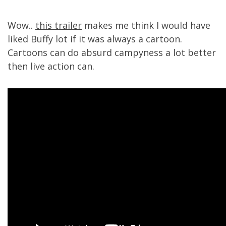
Wow..
this trailer
makes me think I would have
liked Buffy lot if it was always a cartoon.
Cartoons can do absurd campyness a lot better
then live action can.