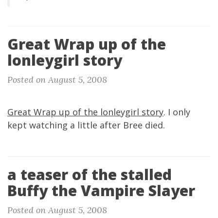
Great Wrap up of the
lonleygirl story
Posted on August 5, 2008
Great Wrap up of the lonleygirl story
. I only
kept watching a little after Bree died.
a teaser of the stalled
Buffy the Vampire Slayer
Posted on August 5, 2008