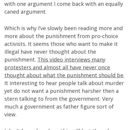
with one argument I come back with an equally
caned argument.
Which is why I’ve slowly been reading more and
more about the punishment from pro-choice
activists. It seems those who want to make it
illegal have never thought about the
punishment.
This video interviews many
protesters and almost all have never once
thought about what the punishment should be
.
It interesting to hear people talk about murder
yet do not want a punishment harsher then a
stern talking to from the government. Very
much a government as father figure sort of
view.