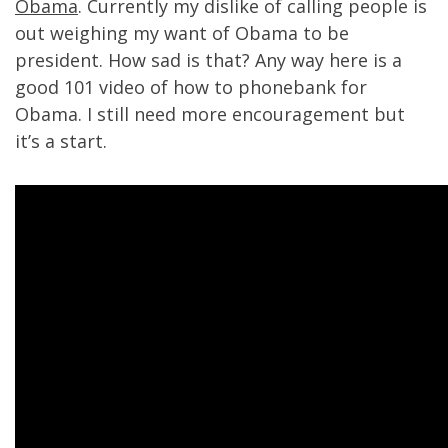
Obama
. Currently my dislike of calling people is
out weighing my want of Obama to be
president. How sad is that? Any way here is a
good 101 video of how to phonebank for
Obama. I still need more encouragement but
it’s a start.