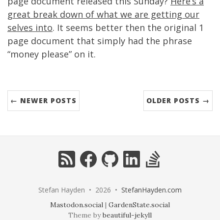
page document released this Sunday?
Here’s a
great break down of what we are getting our
selves into
. It seems better then the original 1
page document that simply had the phrase
“money please” on it.
← NEWER POSTS
OLDER POSTS →
RSS
Facebook
GitHub
LinkedIn
StackOverflow
Stefan Hayden • 2026 •
StefanHayden.com
Mastodon.social
|
GardenState.social
Theme by
beautiful-jekyll