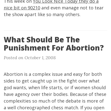
This week on
You Look Nice Today they do a
nice bit on 90210
and even manage not to tear
the show apart like so many others.
What Should Be The
Punishment For Abortion?
Posted on October 1, 2008
Abortion is a complex issue and easy for both
sides to get caught up in the fight over what
god wants, when life starts, or if women should
have agency over their bodies. Because of these
complexities so much of the debate is more of
a well choreographed chess match. If you open