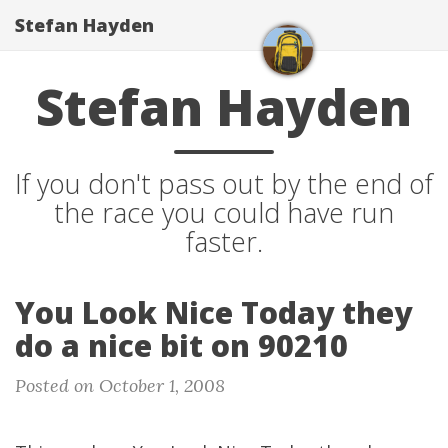
Stefan Hayden
Stefan Hayden
If you don't pass out by the end of
the race you could have run
faster.
You Look Nice Today they
do a nice bit on 90210
Posted on October 1, 2008