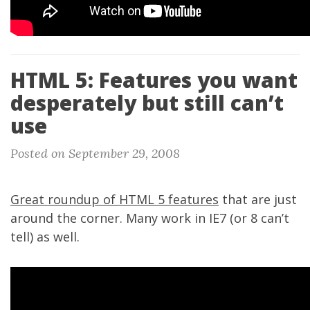
HTML 5: Features you want
desperately but still can’t
use
Posted on September 29, 2008
Great roundup of HTML 5 features
that are just
around the corner. Many work in IE7 (or 8 can’t
tell) as well.