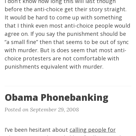
I don’t know how long this will last though
before the anti-choice get their story straight.
It would be hard to come up with something
that I think even most anti-choice people would
agree on. If you say the punishment should be
“a small fine” then that seems to be out of sync
with murder. But is does seem that most anti-
choice protesters are not comfortable with
punishments equivalent with murder.
Obama Phonebanking
Posted on September 29, 2008
I’ve been hesitant about
calling people for