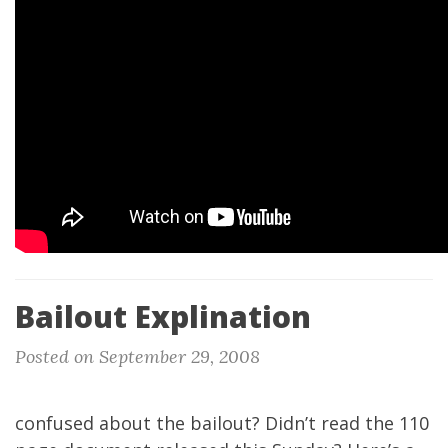
Bailout Explination
Posted on September 29, 2008
confused about the bailout? Didn’t read the 110