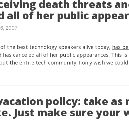
ceiving death threats an
 all of her public appea
6, 2007
 of the best technology speakers alive today,
has be
 has canceled all of her public appearances. This is 
but the entire tech community. I only wish we could
vacation policy: take as
ke. Just make sure your 