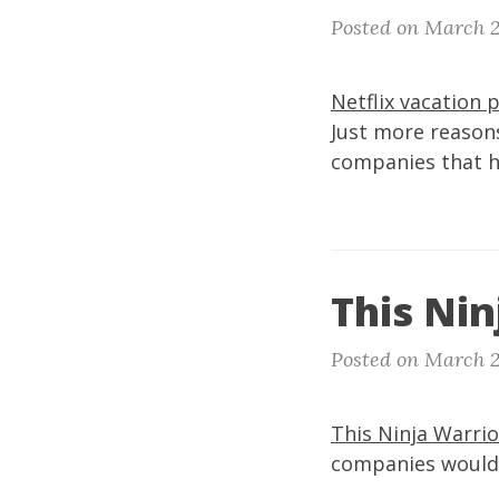
Posted on March 2
Netflix vacation 
Just more reasons
companies that h
This Nin
Posted on March 2
This Ninja Warrio
companies would a