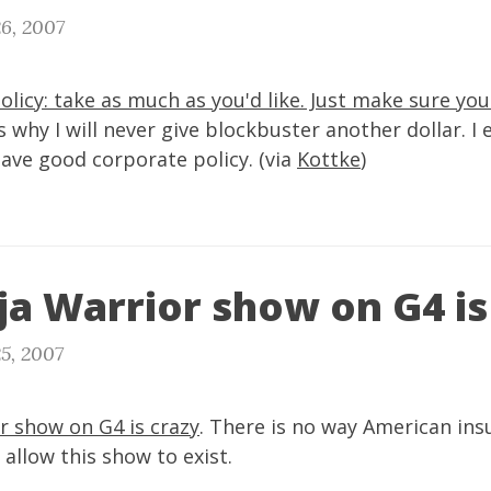
6, 2007
policy: take as much as you'd like. Just make sure you
 why I will never give blockbuster another dollar. I 
ave good corporate policy. (via
Kottke
)
ja Warrior show on G4 is
5, 2007
r show on G4 is crazy
. There is no way American ins
llow this show to exist.