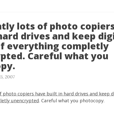
tly lots of photo copier
 hard drives and keep dig
of everything completly
pted. Careful what you
py.
5, 2007
f photo copiers have built in hard drives and keep di
etly unencrypted
. Careful what you photocopy.