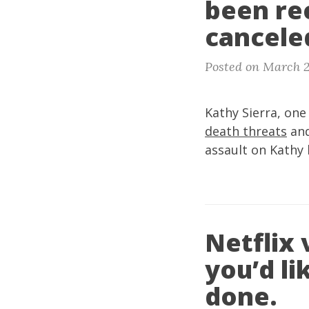
been re
canceled
Posted on March 2
Kathy Sierra, one
death threats
and
assault on Kathy 
Netflix 
you’d li
done.