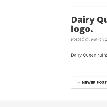
Dairy Qu
logo.
Posted on March 2
Dairy Queen ruins
← NEWER POST