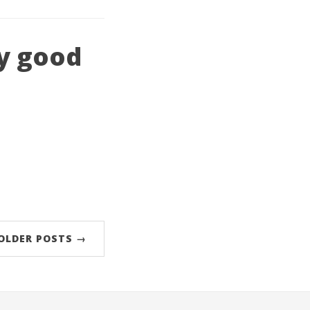
ly good
OLDER POSTS →