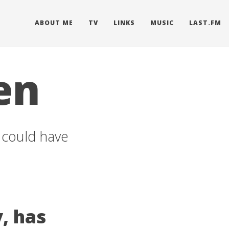
ABOUT ME
TV
LINKS
MUSIC
LAST.FM
en
u could have
, has