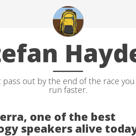
tefan Hayd
t pass out by the end of the race yo
run faster.
erra, one of the best
ogy speakers alive today