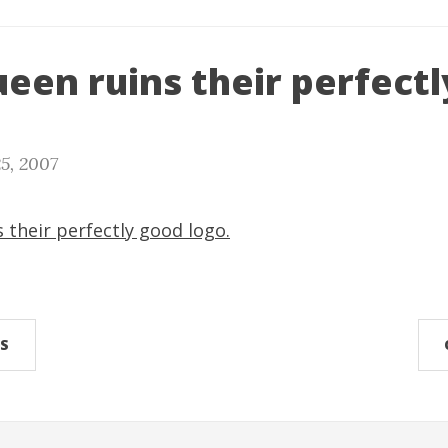
een ruins their perfect
5, 2007
 their perfectly good logo.
S