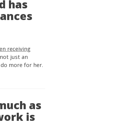
d has
rances
en receiving
not just an
 do more for her.
 much as
work is