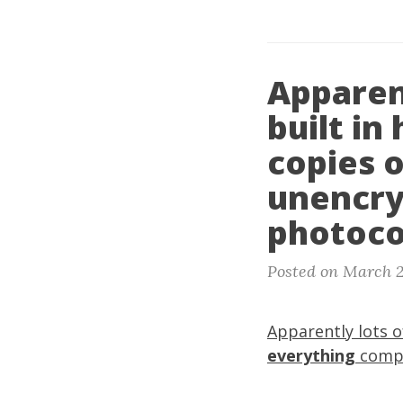
Apparen
built in
copies 
unencry
photoco
Posted on March 2
Apparently lots o
everything
compl