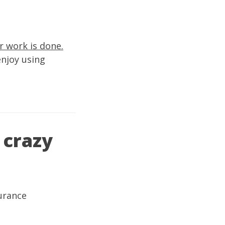
r work is done.
enjoy using
 crazy
urance