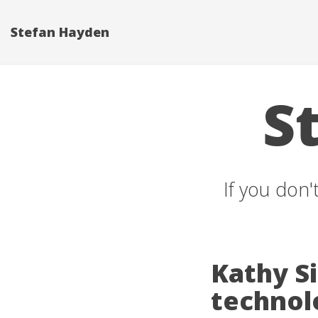
Stefan Hayden
S
If you don'
Kathy Si
technol