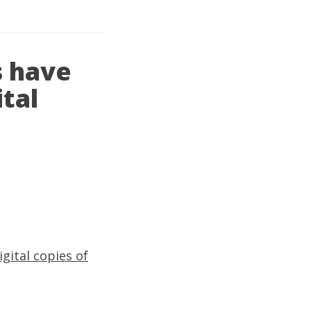
s have
ital
gital copies of