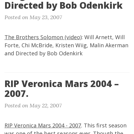
Directed by Bob Odenkirk
Posted on May 23, 2007
The Brothers Solomon (video)
: Will Arnett, Will
Forte, Chi McBride, Kristen Wiig, Malin Akerman
and Directed by Bob Odenkirk
RIP Veronica Mars 2004 –
2007.
Posted on May 22, 2007
RIP Veronica Mars 2004 - 2007
. This first season
was one of the best seasons ever. Though the