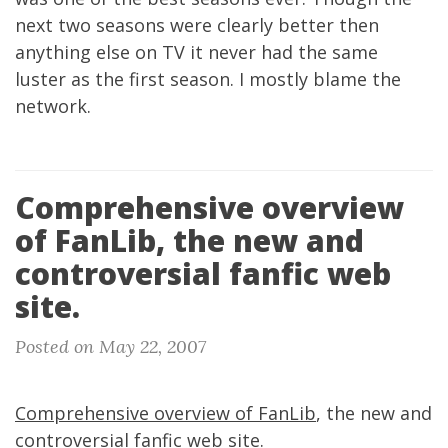
next two seasons were clearly better then
anything else on TV it never had the same
luster as the first season. I mostly blame the
network.
Comprehensive overview
of FanLib, the new and
controversial fanfic web
site.
Posted on May 22, 2007
Comprehensive overview of FanLib
, the new and
controversial fanfic web site.