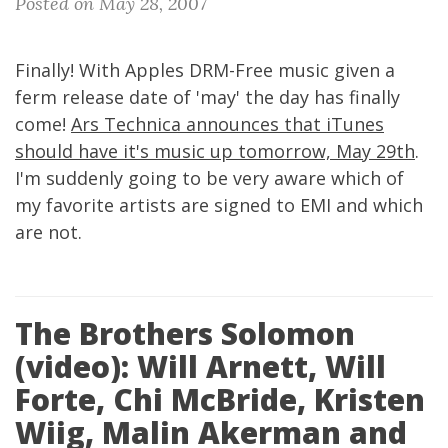
Posted on May 28, 2007
Finally! With Apples DRM-Free music given a
ferm release date of 'may' the day has finally
come!
Ars Technica announces that iTunes
should have it's music up tomorrow, May 29th
.
I'm suddenly going to be very aware which of
my favorite artists are signed to EMI and which
are not.
The Brothers Solomon
(video): Will Arnett, Will
Forte, Chi McBride, Kristen
Wiig, Malin Akerman and