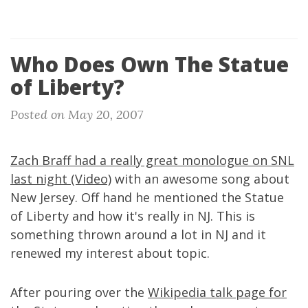
Who Does Own The Statue
of Liberty?
Posted on May 20, 2007
Zach Braff had a really great monologue on SNL
last night (Video)
with an awesome song about
New Jersey. Off hand he mentioned the Statue
of Liberty and how it's really in NJ. This is
something thrown around a lot in NJ and it
renewed my interest about topic.
After pouring over the
Wikipedia talk page for