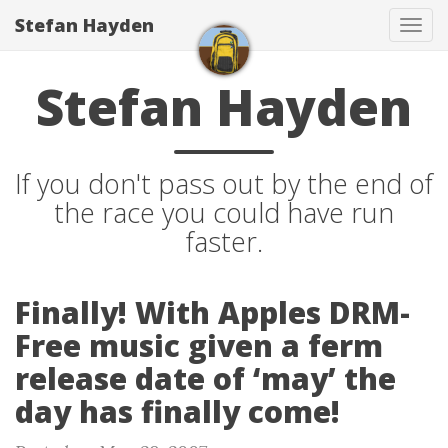
Stefan Hayden
Tog
navi
Stefan Hayden
If you don't pass out by the end of
the race you could have run
faster.
Finally! With Apples DRM-
Free music given a ferm
release date of ‘may’ the
day has finally come!