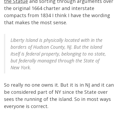
the Statue
and sorting through arguments over
the original 1664 charter and interstate
compacts from 1834 I think I have the wording
that makes the most sense.
Liberty Island is physically located with in the
borders of Hudson County, NJ. But the island
itself is federal property, belonging to no state,
but federally managed through the State of
New York.
So really no one owns it. But it is in NJ and it can
be considered part of NY since the State over
sees the running of the island. So in most ways
everyone is correct.