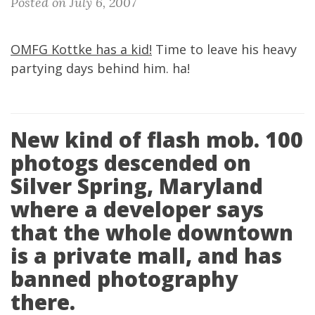
Posted on July 6, 2007
OMFG Kottke has a kid!
Time to leave his heavy
partying days behind him. ha!
New kind of flash mob. 100
photogs descended on
Silver Spring, Maryland
where a developer says
that the whole downtown
is a private mall, and has
banned photography
there.