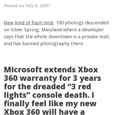
Posted on July 6, 2007
New kind of flash mob
. 100 photogs descended
on Silver Spring, Maryland where a developer
says that the whole downtown is a private mall,
and has banned photography there.
Microsoft extends Xbox
360 warranty for 3 years
for the dreaded “3 red
lights” console death. I
finally feel like my new
Xbox 360 will have a