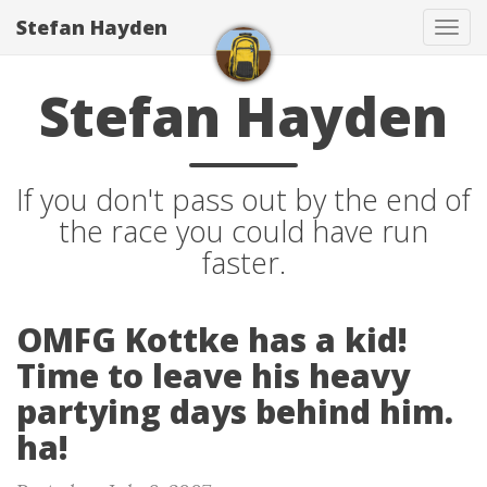
Stefan Hayden
Tog
navi
Stefan Hayden
If you don't pass out by the end of
the race you could have run
faster.
OMFG Kottke has a kid!
Time to leave his heavy
partying days behind him.
ha!