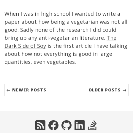
When I was in high school I wanted to write a
paper about how being a vegetarian was not all
good. Sadly none of the research I did could
bring up any anti-vegetarian literature.
The
Dark Side of Soy
is the first article I have talking
about how not everything is good in large
quantities, even vegetables.
← NEWER POSTS
OLDER POSTS →
RSS
Facebook
GitHub
LinkedIn
StackOverflow