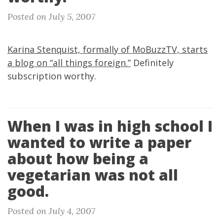
Posted on July 5, 2007
Karina Stenquist, formally of MoBuzzTV, starts
a blog on “all things foreign.”
Definitely
subscription worthy.
When I was in high school I
wanted to write a paper
about how being a
vegetarian was not all
good.
Posted on July 4, 2007