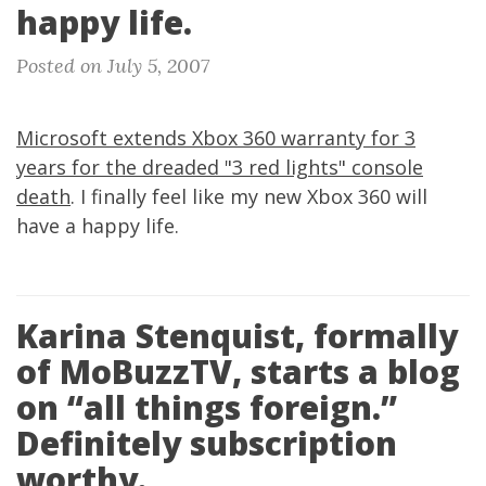
happy life.
Posted on July 5, 2007
Microsoft extends Xbox 360 warranty for 3
years for the dreaded "3 red lights" console
death
. I finally feel like my new Xbox 360 will
have a happy life.
Karina Stenquist, formally
of MoBuzzTV, starts a blog
on “all things foreign.”
Definitely subscription
worthy.