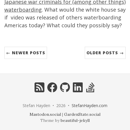
Japanese war criminals for (among other things)
waterboarding
. What would the white house say
if video was released of others waterboarding
Americas today? What could they possibly say?
← NEWER POSTS
OLDER POSTS →
RSS
Facebook
GitHub
LinkedIn
StackOverflow
Stefan Hayden • 2026 •
StefanHayden.com
Mastodon.social
|
GardenState.social
Theme by
beautiful-jekyll