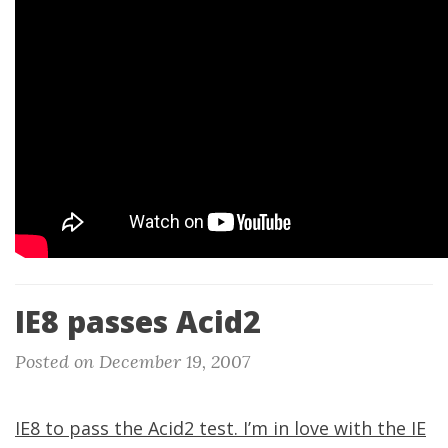
IE8 passes Acid2
Posted on December 19, 2007
IE8 to pass the Acid2 test. I’m in love with the IE