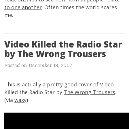
to one another
. Often times the world scares
me.
Video Killed the Radio Star
by The Wrong Trousers
Posted on December 19, 2007
This is actually a pretty good cover
of Video
Killed the Radio Star by
The Wrong Trousers
.
(via
waxy
)