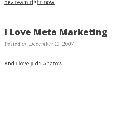
dev team right now.
I Love Meta Marketing
Posted on December 19, 2007
And I love Judd Apatow.