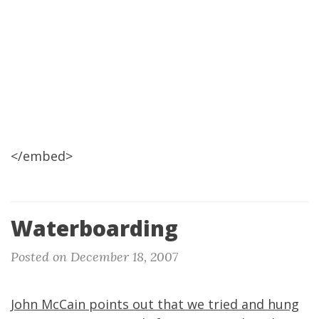
</embed>
Waterboarding
Posted on December 18, 2007
John McCain points out that we tried and hung