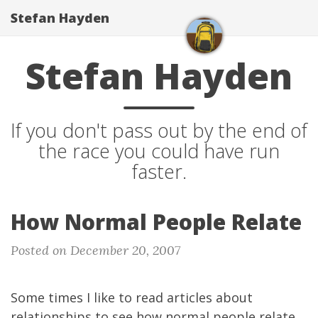
Stefan Hayden
Stefan Hayden
If you don't pass out by the end of
the race you could have run
faster.
How Normal People Relate
Posted on December 20, 2007
Some times I like to read articles about
relationships to see
how normal people relate