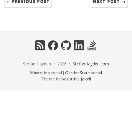
← PREVIOUS POST
NEXT POST →
RSS
Facebook
GitHub
LinkedIn
StackOverflow
Stefan Hayden • 2026 •
StefanHayden.com
Mastodon.social
|
GardenState.social
Theme by
beautiful-jekyll