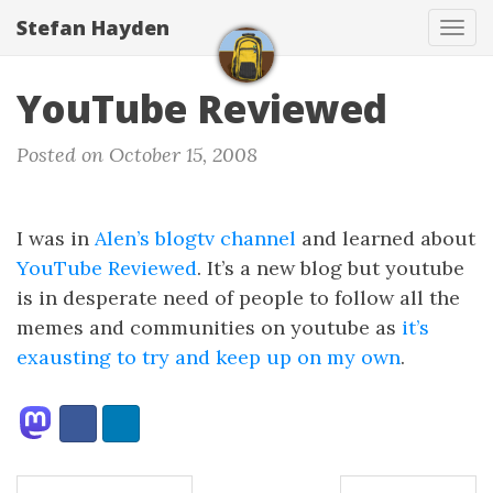
Stefan Hayden
Tog
navi
YouTube Reviewed
Posted on October 15, 2008
I was in
Alen’s blogtv channel
and learned about
YouTube Reviewed
. It’s a new blog but youtube
is in desperate need of people to follow all the
memes and communities on youtube as
it’s
exausting to try and keep up on my own
.
Share:
Facebook
LinkedIn