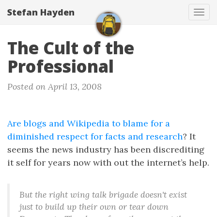
Stefan Hayden
Tog
navi
The Cult of the
Professional
Posted on April 13, 2008
Are blogs and Wikipedia to blame for a
diminished respect for facts and research
? It
seems the news industry has been discrediting
it self for years now with out the internet’s help.
But the right wing talk brigade doesn't exist
just to build up their own or tear down