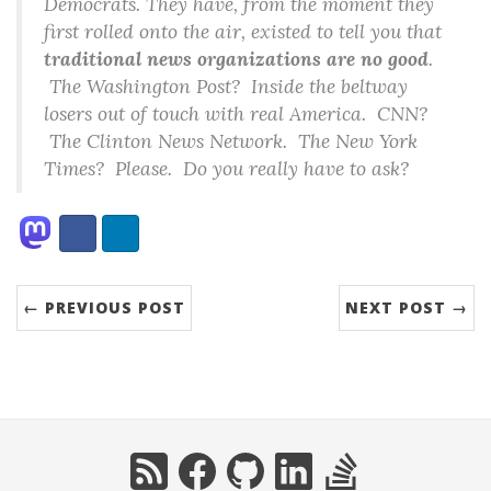
Democrats. They have, from the moment they
first rolled onto the air, existed to tell you that
traditional news organizations are no good
.
The Washington Post? Inside the beltway
losers out of touch with real America. CNN?
The Clinton News Network. The New York
Times? Please. Do you really have to ask?
Share:
Facebook
LinkedIn
← PREVIOUS POST
NEXT POST →
RSS
Facebook
GitHub
LinkedIn
StackOverflow